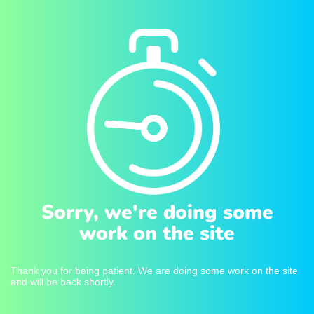
Sorry, we're doing some
work on the site
Thank you for being patient. We are doing some work on the site
and will be back shortly.