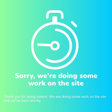
Sorry, we're doing some
work on the site
Thank you for being patient. We are doing some work on the site
and will be back shortly.