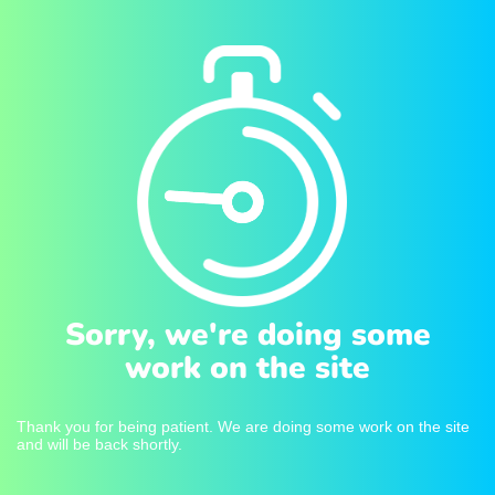
Sorry, we're doing some
work on the site
Thank you for being patient. We are doing some work on the site
and will be back shortly.